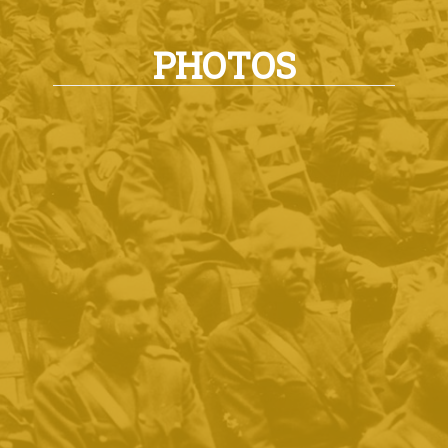
PHOTOS