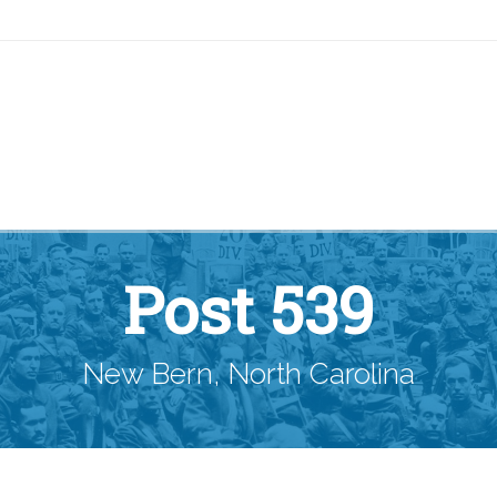
Post 539
New Bern, North Carolina