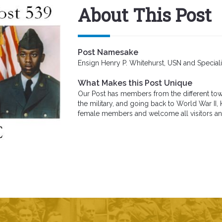
About This Post
Post Namesake
Ensign Henry P. Whitehurst, USN and Specia
What Makes this Post Unique
Our Post has members from the different town
the military, and going back to World War II
female members and welcome all visitors 