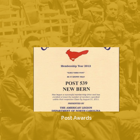
Post Awards