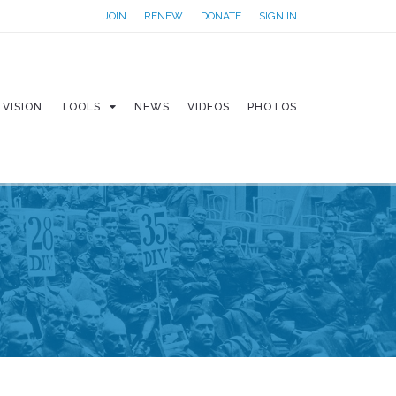
JOIN
RENEW
DONATE
SIGN IN
VISION
TOOLS
NEWS
VIDEOS
PHOTOS