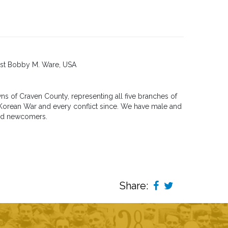
list Bobby M. Ware, USA
s of Craven County, representing all five branches of
, Korean War and every conflict since. We have male and
and newcomers.
Share: