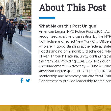
About This Post
What Makes this Post Unique
American Legion NYC Police Post 0460 ("AL 
recognized as a line organization by the N
both active and retired New York City Officer
who are in good standing at the federal, state 
good standing or honorably discharged, who h
of war. Through Fraternal unity, continuing 
their families. Providing LEADERSHIP through 
Encouragement // Advocacy // Duty // Educat
American Legion 460 FINEST OF THE FINES
mentorship and advocacy our efforts will bri
Department to provide leadership for the pre