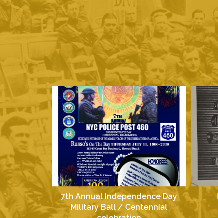
7th Annual Independence Day
Military Ball / Centennial
celebration