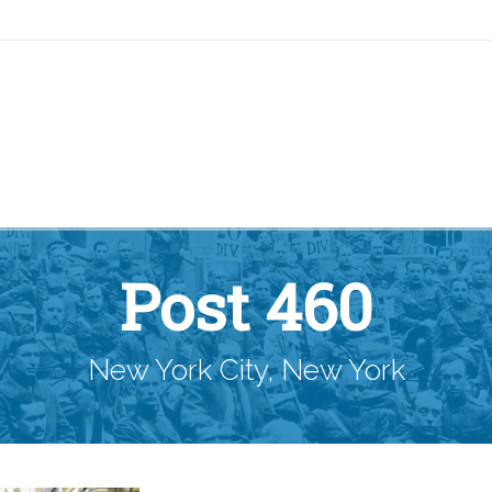
Post 460
New York City, New York