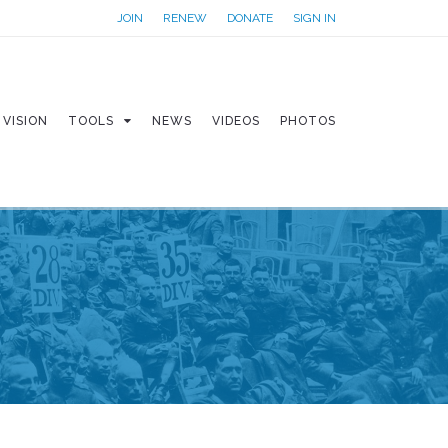
JOIN
RENEW
DONATE
SIGN IN
VISION
TOOLS
NEWS
VIDEOS
PHOTOS