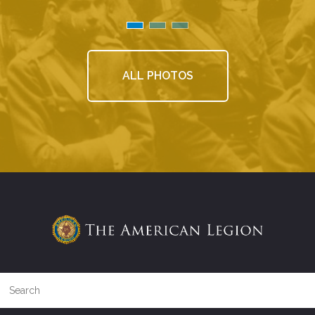
ALL PHOTOS