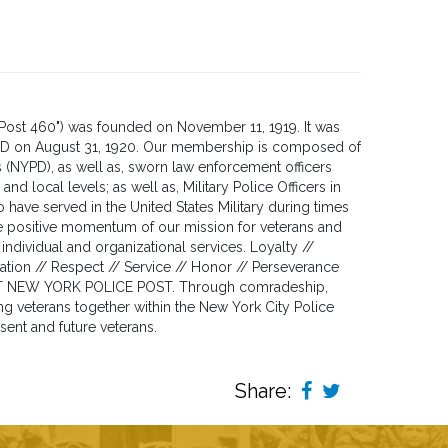
Post 460") was founded on November 11, 1919. It was
YPD on August 31, 1920. Our membership is composed of
s (NYPD), as well as, sworn law enforcement officers
and local levels; as well as, Military Police Officers in
ave served in the United States Military during times
the positive momentum of our mission for veterans and
individual and organizational services. Loyalty //
ion // Respect // Service // Honor // Perseverance
T NEW YORK POLICE POST. Through comradeship,
ng veterans together within the New York City Police
sent and future veterans.
Share: