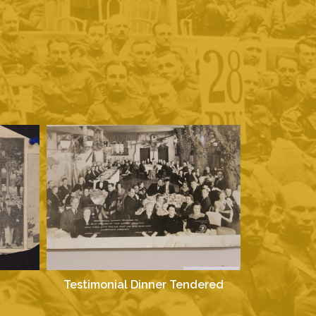
Testimonial Dinner Tendered
Test