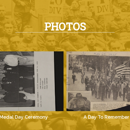
PHOTOS
Medal Day Ceremony
A Day To Remember