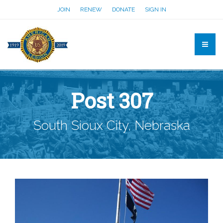
JOIN
RENEW
DONATE
SIGN IN
Post 307
South Sioux City, Nebraska