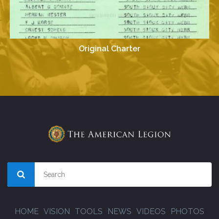
Original Charter
HOME
VISION
TOOLS
NEWS
VIDEOS
PHOTOS