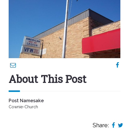
About This Post
Post Namesake
Cownie-Church
Share: