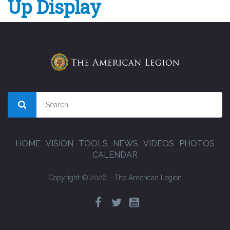
Up Display
HOME
VISION
TOOLS
NEWS
VIDEOS
PHOTOS
CALENDAR
Copyright © 2026 - The American Legion