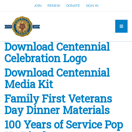
JOIN
RENEW
DONATE
SIGN IN
Download Centennial
Celebration Logo
Download Centennial
Media Kit
Family First Veterans
Day Dinner Materials
100 Years of Service Pop