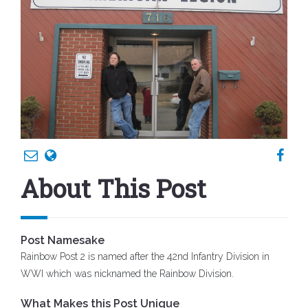
About This Post
Post Namesake
Rainbow Post 2 is named after the 42nd Infantry Division in
WWI which was nicknamed the Rainbow Division.
What Makes this Post Unique