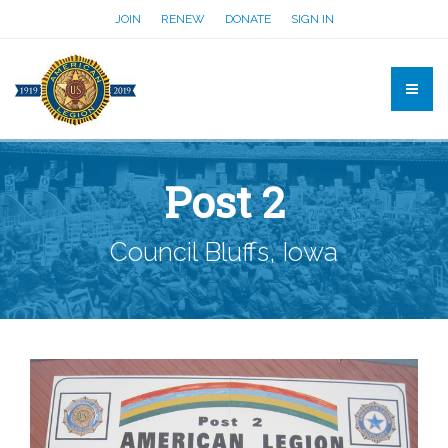
JOIN
RENEW
DONATE
SIGN IN
Post 2
Council Bluffs, Iowa