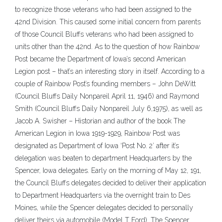
to recognize those veterans who had been assigned to the
42nd Division. This caused some initial concern from parents
of those Council Bluffs veterans who had been assigned to
units other than the 42nd. As to the question of how Rainbow
Post became the Department of Iowa’s second American
Legion post – that’s an interesting story in itself. According to a
couple of Rainbow Post’s founding members – John DeWitt
(Council Bluffs Daily Nonpareil April 11, 1946) and Raymond
Smith (Council Bluffs Daily Nonpareil July 6,1975), as well as
Jacob A. Swisher – Historian and author of the book The
American Legion in Iowa 1919-1929, Rainbow Post was
designated as Department of Iowa ‘Post No. 2′ after it’s
delegation was beaten to department Headquarters by the
Spencer, Iowa delegates. Early on the morning of May 12, 191,
the Council Bluffs delegates decided to deliver their application
to Department Headquarters via the overnight train to Des
Moines, while the Spencer delegates decided to personally
deliver theirs via automobile (Model T Ford). The Spencer