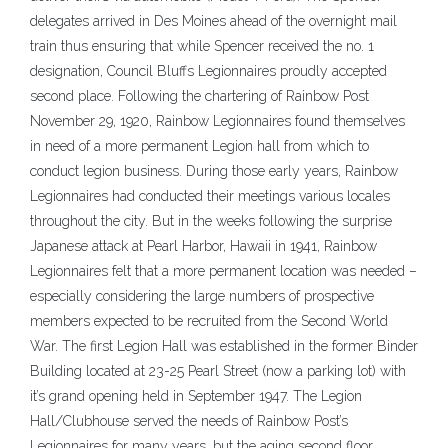
delegates arrived in Des Moines ahead of the overnight mail
train thus ensuring that while Spencer received the no. 1
designation, Council Bluffs Legionnaires proudly accepted
second place. Following the chartering of Rainbow Post
November 29, 1920, Rainbow Legionnaires found themselves
in need of a more permanent Legion hall from which to
conduct legion business. During those early years, Rainbow
Legionnaires had conducted their meetings various locales
throughout the city. But in the weeks following the surprise
Japanese attack at Pearl Harbor, Hawaii in 1941, Rainbow
Legionnaires felt that a more permanent location was needed –
especially considering the large numbers of prospective
members expected to be recruited from the Second World
War. The first Legion Hall was established in the former Binder
Building located at 23-25 Pearl Street (now a parking lot) with
it’s grand opening held in September 1947. The Legion
Hall/Clubhouse served the needs of Rainbow Post’s
Legionnaires for many years, but the aging second floor