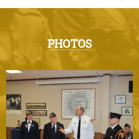
PHOTOS