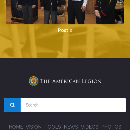
Post 2
HOME
VISION
TOOLS
NEWS
VIDEOS
PHOTOS