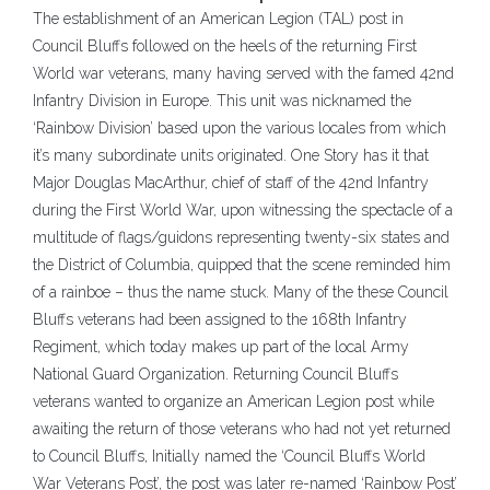
The establishment of an American Legion (TAL) post in
Council Bluffs followed on the heels of the returning First
World war veterans, many having served with the famed 42nd
Infantry Division in Europe. This unit was nicknamed the
‘Rainbow Division’ based upon the various locales from which
it’s many subordinate units originated. One Story has it that
Major Douglas MacArthur, chief of staff of the 42nd Infantry
during the First World War, upon witnessing the spectacle of a
multitude of flags/guidons representing twenty-six states and
the District of Columbia, quipped that the scene reminded him
of a rainboe – thus the name stuck. Many of the these Council
Bluffs veterans had been assigned to the 168th Infantry
Regiment, which today makes up part of the local Army
National Guard Organization. Returning Council Bluffs
veterans wanted to organize an American Legion post while
awaiting the return of those veterans who had not yet returned
to Council Bluffs, Initially named the ‘Council Bluffs World
War Veterans Post’, the post was later re-named ‘Rainbow Post’