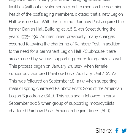
facilities (without elevator service), not to mention the declining
health of the post’s aging members, dictated that a new Legion
Hall was needed. With this in mind, Rainbow Post acquired the
former Danish Hall Building at 716 S. 4th Street during the
years 1995-1196. As mentioned previously, many changes
occurred following the chartering of Rainbow Post. In addition
to the need for a permanent Legion Hall /Clubhouse, there
arose a need by various supporting groups to organize as well.
This process began on January 23, 1923 when female
supporters chartered Rainbow Post’s Auxiliary Unit 2 (ALA).
This was followed on September 18, 1997 when supporting
male offspring chartered Rainbow Post’s Sons of the American
Legion Squadron 2 (SAL). This was again followed in early
September 2006 when group of supporting motorcyclists
chartered Rainbow Post’s American Legion Riders (ALR).
Share: