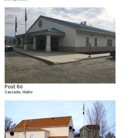
Post 60
Cascade, Idaho