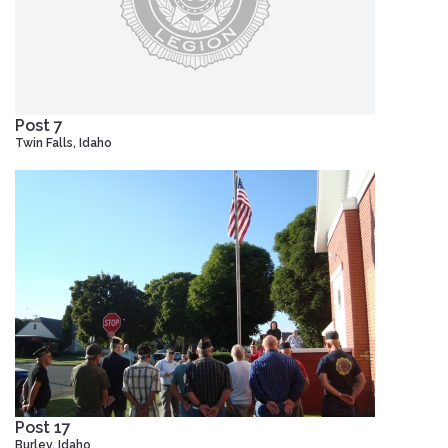
Post 7
Twin Falls, Idaho
Post 17
Burley, Idaho