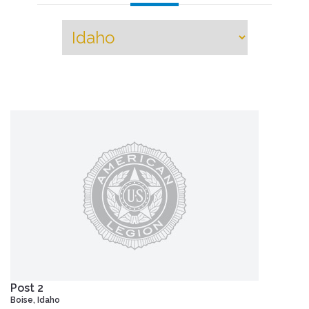
Post 2
Boise, Idaho