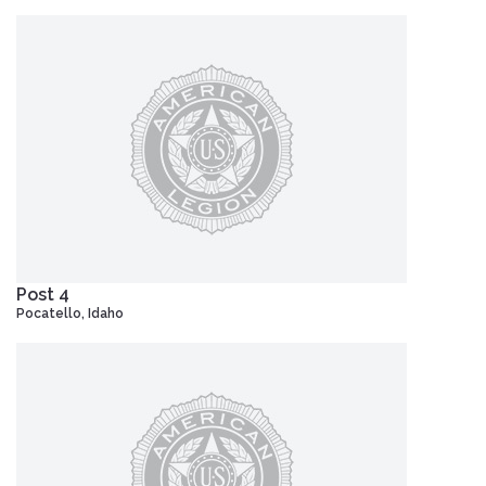
Post 4
Pocatello, Idaho