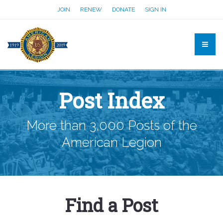
JOIN
RENEW
DONATE
SIGN IN
Post Index
More than 3,000 Posts of the
American Legion
Find a Post