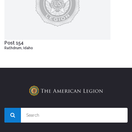
Post 154
Rathdrum, Idaho