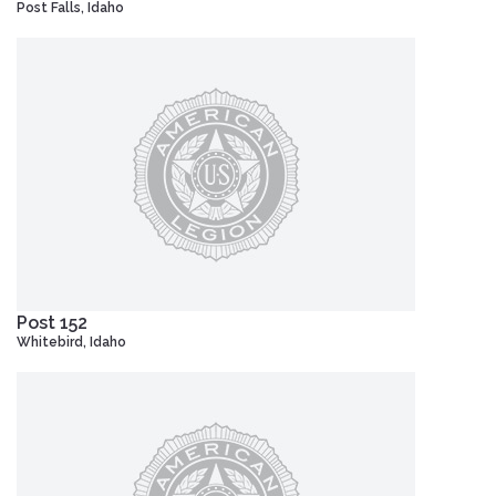
Post Falls, Idaho
Post 152
Whitebird, Idaho