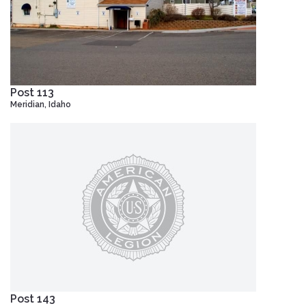
Post 113
Meridian, Idaho
Post 143