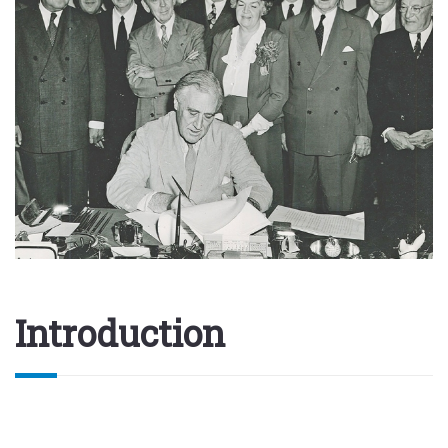
Introduction