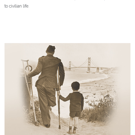
to civilian life.