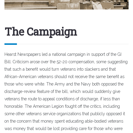
The Campaign
Hearst Newspapers led a national campaign in support of the GI
Bill. Criticism arose over the 52-20 compensation, some suggesting
that such a benefit would turn veterans into slackers and that
African-American veterans should not receive the same benefit as
those who were white. The Army and the Navy both opposed the
discharge-review feature of the bill, which would suddenly give
veterans the route to appeal conditions of discharge, if less than
honorable. The American Legion fought off the critics, including
some other veterans service organizations that publicly opposed it
on the concern that money spent educating able-bodied veterans
was money that would be lost providing care for those who were