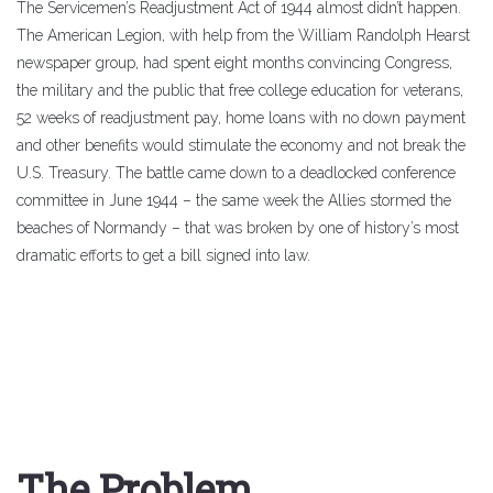
The Servicemen’s Readjustment Act of 1944 almost didn’t happen.
The American Legion, with help from the William Randolph Hearst
newspaper group, had spent eight months convincing Congress,
the military and the public that free college education for veterans,
52 weeks of readjustment pay, home loans with no down payment
and other benefits would stimulate the economy and not break the
U.S. Treasury. The battle came down to a deadlocked conference
committee in June 1944 – the same week the Allies stormed the
beaches of Normandy – that was broken by one of history’s most
dramatic efforts to get a bill signed into law.
The Problem