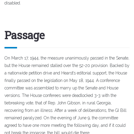
disabled.
Passage
On March 17, 1944, the measure unanimously passed in the Senate,
but the House remained stalled over the 52-20 provision. Backed by
a nationwide petition drive and Hearst’s editorial support, the House
finally passed on the legislation on May 18, 1944. A conference
committee was assembled to marry up the Senate and House
versions. The House conferees were deadlocked 3-3 with the
tiebreaking vote, that of Rep. John Gibson, in rural Georgia,
recovering from an illness. After a week of deliberations, the GI Bill
remained paralyzed. On the evening of June 9, the committee
agreed to have one more meeting the following day, and if it could
not break the impasse, the bill would die there.