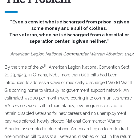
“Even a convict who is discharged from prison is given
some money and a suit of clothes.
The veteran, when he is discharged from a hospital or
separation center, is given neither.”
American Legion National Commander Warren Atherton, 1943
th
By the time of the 25
American Legion National Convention Sept.
21-23, 1943, in Omaha, Neb., more than 600 bills had been
introduced to address a wave of medically discharged World War II
GIs coming home to virtually no government support network. An
estimated 75,000 per month were pouring into communities where
VA services were still in their infancy, few programs existed to
retrain disabled veterans for new careers and no unemployment
pay was offered. Newly elected National Commander Warren
Atherton assembled a blue-ribbon American Legion team to draft
one omnibus bill to assist all veterans, disabled or not, in the return