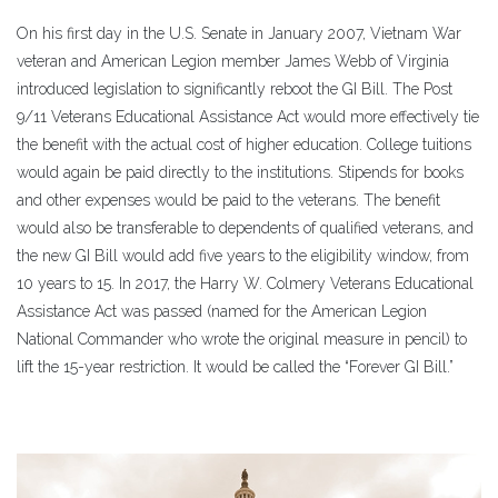
On his first day in the U.S. Senate in January 2007, Vietnam War
veteran and American Legion member James Webb of Virginia
introduced legislation to significantly reboot the GI Bill. The Post
9/11 Veterans Educational Assistance Act would more effectively tie
the benefit with the actual cost of higher education. College tuitions
would again be paid directly to the institutions. Stipends for books
and other expenses would be paid to the veterans. The benefit
would also be transferable to dependents of qualified veterans, and
the new GI Bill would add five years to the eligibility window, from
10 years to 15. In 2017, the Harry W. Colmery Veterans Educational
Assistance Act was passed (named for the American Legion
National Commander who wrote the original measure in pencil) to
lift the 15-year restriction. It would be called the “Forever GI Bill.”