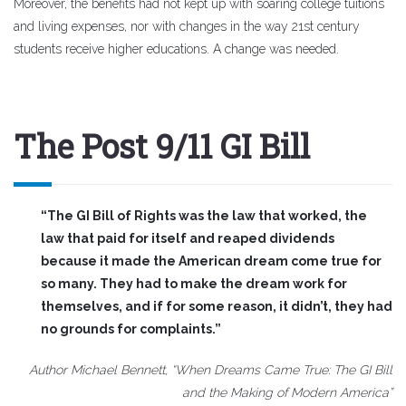
Moreover, the benefits had not kept up with soaring college tuitions
and living expenses, nor with changes in the way 21st century
students receive higher educations. A change was needed.
The Post 9/11 GI Bill
“The GI Bill of Rights was the law that worked, the
law that paid for itself and reaped dividends
because it made the American dream come true for
so many. They had to make the dream work for
themselves, and if for some reason, it didn’t, they had
no grounds for complaints.”
Author Michael Bennett, “When Dreams Came True: The GI Bill
and the Making of Modern America”