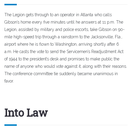
The Legion gets through to an operator in Atlanta who calls
Gibson’s home every five minutes until he answers at 11 p.m. The
Legion, assisted by military and police escorts, take Gibson on 90-
mile high-speed trip through a rainstorm to the Jacksonville, Fla.,
airport where he is flown to Washington, arriving shortly after 6
a.m. He casts the vote to send the Servicemen’s Readjustment Act
of 1944 to the president’s desk and promises to make public the
name of anyone who would vote against it, along with their reasons.
The conference committee tie suddenly became unanimous in
favor.
Into Law