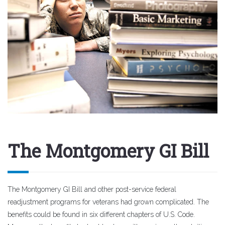
The Montgomery GI Bill
The Montgomery GI Bill and other post-service federal
readjustment programs for veterans had grown complicated. The
benefits could be found in six different chapters of U.S. Code.