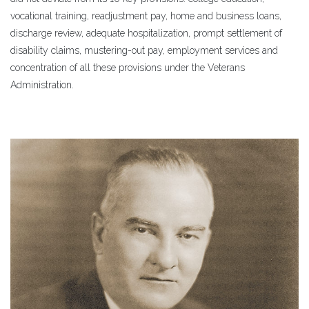
vocational training, readjustment pay, home and business loans,
discharge review, adequate hospitalization, prompt settlement of
disability claims, mustering-out pay, employment services and
concentration of all these provisions under the Veterans
Administration.