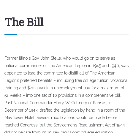
The Bill
Former Illinois Gov. John Stelle, who would go on to serve as
national commander of The American Legion in 1945 and 1946, was
appointed to lead the committee to distill all of The American
Legion’s preferred benefits – including free college tuition, vocational
training and $20 a week in unemployment pay for a maximum of
52 weeks – into one set of 10 provisions in a comprehensive bill.
Past National Commander Harry W. Colmery of Kansas, in
December of 1943, drafted the legislation by hand in a room of the
Mayflower Hotel. Several modifications would be made before it
reached Congress, but the Servicemen’s Readjustment Act of 1944
did not deviate from its 10 key provisions: college education,