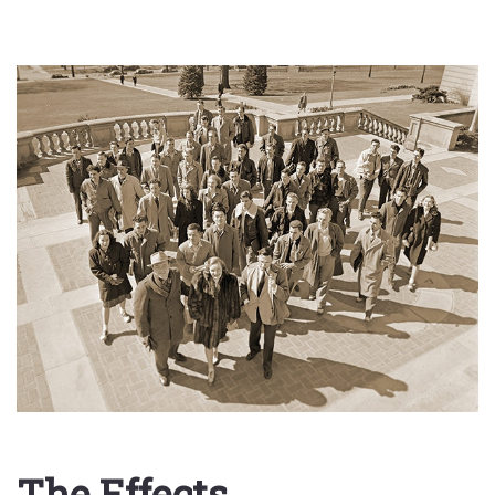
The Effects