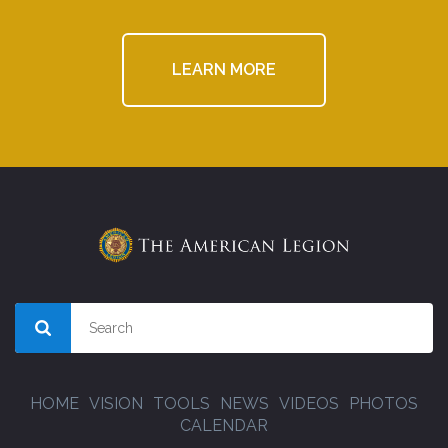
LEARN MORE
HOME
VISION
TOOLS
NEWS
VIDEOS
PHOTOS
CALENDAR