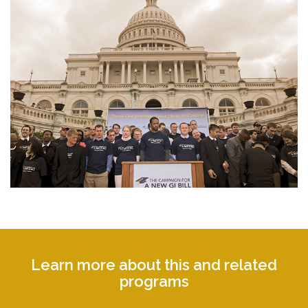
Learn more about this and related
programs