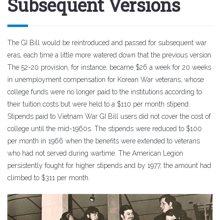
Subsequent Versions
The GI Bill would be reintroduced and passed for subsequent war
eras, each time a little more watered down that the previous version.
The 52-20 provision, for instance, became $26 a week for 20 weeks
in unemployment compensation for Korean War veterans, whose
college funds were no longer paid to the institutions according to
their tuition costs but were held to a $110 per month stipend.
Stipends paid to Vietnam War GI Bill users did not cover the cost of
college until the mid-1960s. The stipends were reduced to $100
per month in 1966 when the benefits were extended to veterans
who had not served during wartime. The American Legion
persistently fought for higher stipends and by 1977, the amount had
climbed to $311 per month.