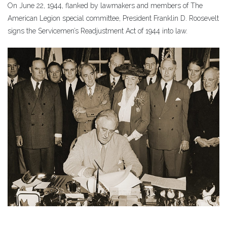
On June 22, 1944, flanked by lawmakers and members of The
American Legion special committee, President Franklin D. Roosevelt
signs the Servicemen’s Readjustment Act of 1944 into law.