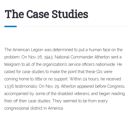
The Case Studies
The American Legion was determined to put a human face on the
problem. On Nov. 26, 1943, National Commander Atherton sent a
telegram to all of the organization’s service officers nationwide. He
called for case studies to make the point that these GIs were
coming home to little or no support. Within 24 hours, he received
1,536 testimonials. On Nov. 29, Atherton appeared before Congress,
accompanied by some of the disabled veterans, and began reading
their off their case studies. They seemed to be from every
congressional district in America.