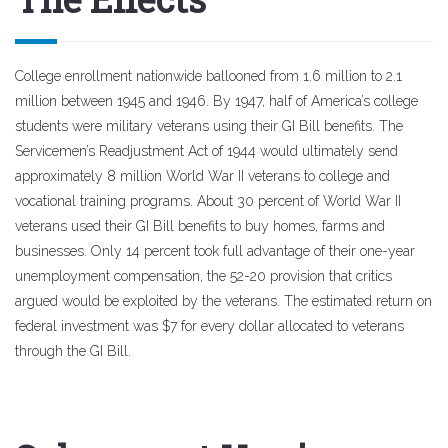
College enrollment nationwide ballooned from 1.6 million to 2.1
million between 1945 and 1946. By 1947, half of America’s college
students were military veterans using their GI Bill benefits. The
Servicemen’s Readjustment Act of 1944 would ultimately send
approximately 8 million World War II veterans to college and
vocational training programs. About 30 percent of World War II
veterans used their GI Bill benefits to buy homes, farms and
businesses. Only 14 percent took full advantage of their one-year
unemployment compensation, the 52-20 provision that critics
argued would be exploited by the veterans. The estimated return on
federal investment was $7 for every dollar allocated to veterans
through the GI Bill.