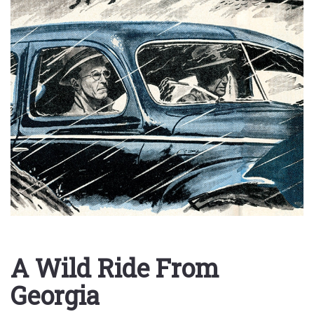
A Wild Ride From
Georgia