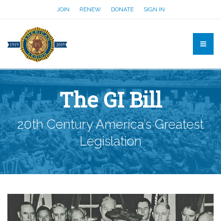
JOIN
RENEW
DONATE
SIGN IN
The GI Bill
20th Century America’s Greatest
Legislation