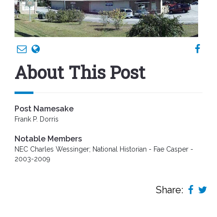
About This Post
Post Namesake
Frank P. Dorris
Notable Members
NEC Charles Wessinger; National Historian - Fae Casper -
2003-2009
Share: