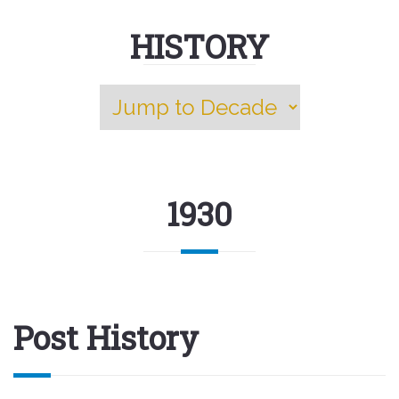
HISTORY
1930
Post History