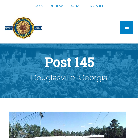
JOIN
RENEW
DONATE
SIGN IN
Post 145
Douglasville, Georgia