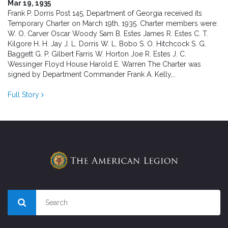
Mar 19, 1935
Frank P. Dorris Post 145, Department of Georgia received its
Temporary Charter on March 19th, 1935. Charter members were:
W. O. Carver Oscar Woody Sam B. Estes James R. Estes C. T.
Kilgore H. H. Jay J. L. Dorris W. L. Bobo S. O. Hitchcock S. G.
Baggett G. P. Gilbert Farris W. Horton Joe R. Estes J. C.
Wessinger Floyd House Harold E. Warren The Charter was
signed by Department Commander Frank A. Kelly,..
Full Story