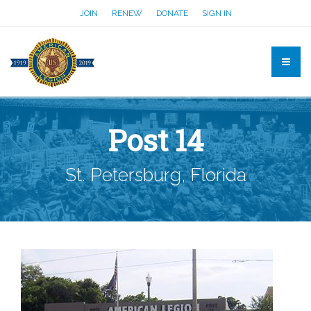
JOIN
RENEW
DONATE
SIGN IN
Post 14
St. Petersburg, Florida