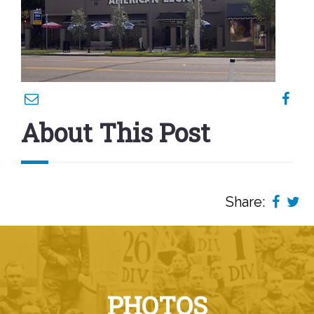
About This Post
Share:
PHOTOS