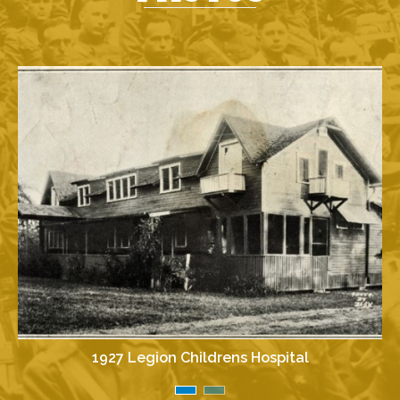
1927 Legion Childrens Hospital