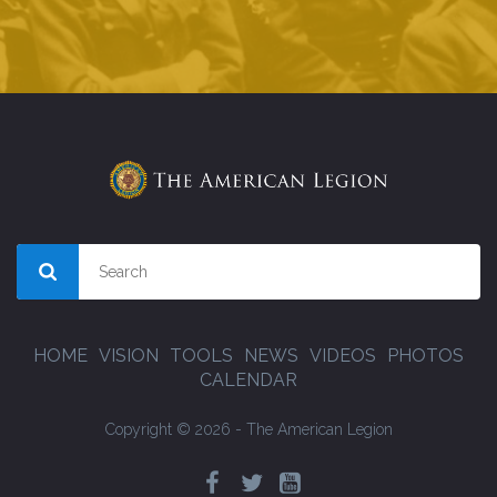
HOME
VISION
TOOLS
NEWS
VIDEOS
PHOTOS
CALENDAR
Copyright © 2026 - The American Legion