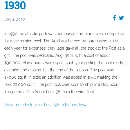
1930
Jan 1, 1930
In 1930 the athletic park was purchased and plans were completed
for a swimming pool. The Auxiliary helped by purchasing stock
each year for expenses, they later gave all the stock to the Post as a
gift. The pool was dedicated Aug. 30th. with a cost of about
$30,000. Many hours were spent each year getting the pool ready,
cleaning and closing it at the end of the season. The pool was
17,000 sq. ft. in size; an addition was added in 1957, making the
pool 22,000 sq ft. The post took over sponsorship of a Boy Scout
Troop and a Cub Scout Pack 58 from the Fire Dept.
View more history for Post 298 in Marion, Iowa