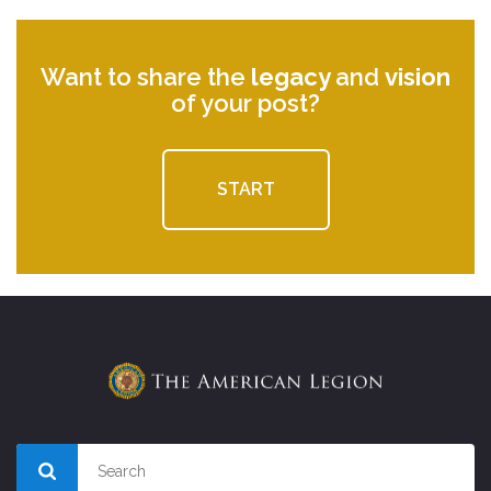
Want to share the
legacy
and
vision
of your post?
START