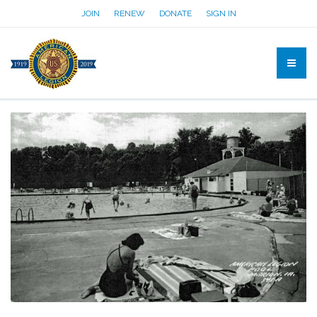
JOIN
RENEW
DONATE
SIGN IN